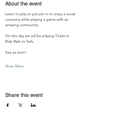
About the event
Learn to play or just join in to enjoy a social 
company while playing a game with an 
amazing community. 
On this day we will be playing Ticket to 
Ride Rails to Sails. 
See ya soon! 
Show More
Share this event