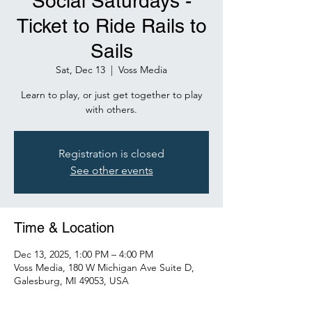
Social Saturdays -
Ticket to Ride Rails to
Sails
Sat, Dec 13
  |  
Voss Media
Learn to play, or just get together to play
with others.
Registration is closed
See other events
Time & Location
Dec 13, 2025, 1:00 PM – 4:00 PM
Voss Media, 180 W Michigan Ave Suite D,
Galesburg, MI 49053, USA