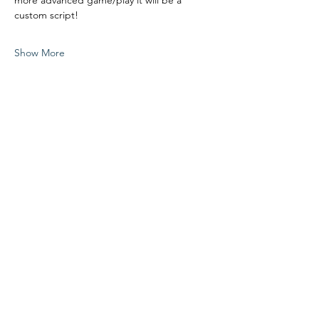
more advanced game/play it will be a 
custom script!
Show More
Share this event