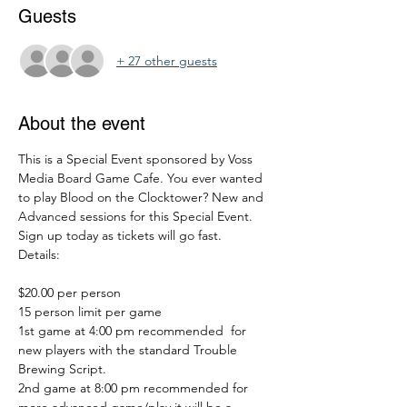
Guests
+ 27 other guests
About the event
This is a Special Event sponsored by Voss 
Media Board Game Cafe. You ever wanted 
to play Blood on the Clocktower? New and 
Advanced sessions for this Special Event. 
Sign up today as tickets will go fast. 
Details: 
$20.00 per person
15 person limit per game
1st game at 4:00 pm recommended  for 
new players with the standard Trouble 
Brewing Script. 
2nd game at 8:00 pm recommended for 