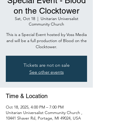
Special Event - Blood
on the Clocktower
Sat, Oct 18
  |  
Unitarian Universalist
Community Church
This is a Special Event hosted by Voss Media
and will be a full production of Blood on the
Clocktower.
Tickets are not on sale
See other events
Time & Location
Oct 18, 2025, 4:00 PM – 7:00 PM
Unitarian Universalist Community Church ,
10441 Shaver Rd, Portage, MI 49024, USA