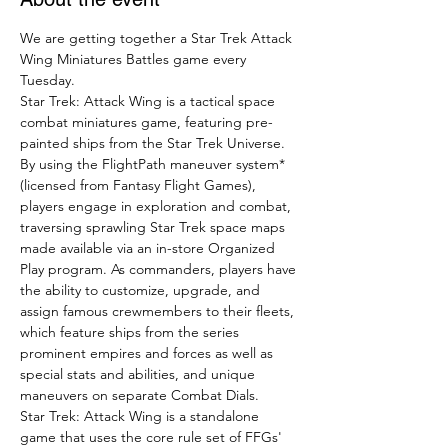
We are getting together a Star Trek Attack 
Wing Miniatures Battles game every 
Tuesday.
Star Trek: Attack Wing is a tactical space 
combat miniatures game, featuring pre-
painted ships from the Star Trek Universe.
By using the FlightPath maneuver system* 
(licensed from Fantasy Flight Games), 
players engage in exploration and combat, 
traversing sprawling Star Trek space maps 
made available via an in-store Organized 
Play program. As commanders, players have 
the ability to customize, upgrade, and 
assign famous crewmembers to their fleets, 
which feature ships from the series 
prominent empires and forces as well as 
special stats and abilities, and unique 
maneuvers on separate Combat Dials.
Star Trek: Attack Wing is a standalone 
game that uses the core rule set of FFGs' 