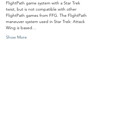
FlightPath game system with a Star Trek 
twist, but is not compatible with other 
FlightPath games from FFG. The FlightPath 
maneuver system used in Star Trek: Attack 
Wing is based…
Show More
Share this event