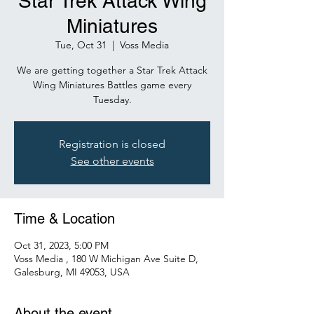
Star Trek Attack Wing
Miniatures
Tue, Oct 31
  |  
Voss Media
We are getting together a Star Trek Attack
Wing Miniatures Battles game every
Tuesday.
Registration is closed
See other events
Time & Location
Oct 31, 2023, 5:00 PM
Voss Media , 180 W Michigan Ave Suite D,
Galesburg, MI 49053, USA
About the event