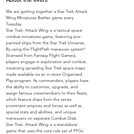
We are getting together a Star Trek Attack 
Wing Miniatures Battles game every 
Tuesday.
Star Trek: Attack Wing is a tactical space 
combat miniatures game, featuring pre-
painted ships from the Star Trek Universe.
By using the FlightPath maneuver system* 
(licensed from Fantasy Flight Games), 
players engage in exploration and combat, 
traversing sprawling Star Trek space maps 
made available via an in-store Organized 
Play program. As commanders, players have 
the ability to customize, upgrade, and 
assign famous crewmembers to their fleets, 
which feature ships from the series 
prominent empires and forces as well as 
special stats and abilities, and unique 
maneuvers on separate Combat Dials.
Star Trek: Attack Wing is a standalone 
game that uses the core rule set of FFGs' 