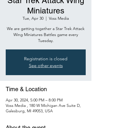
Star Trek Attack Wing
Miniatures
Tue, Apr 30
  |  
Voss Media
We are getting together a Star Trek Attack
Wing Miniatures Battles game every
Tuesday.
Registration is closed
See other events
Time & Location
Apr 30, 2024, 5:00 PM – 8:00 PM
Voss Media , 180 W Michigan Ave Suite D,
Galesburg, MI 49053, USA
About the event