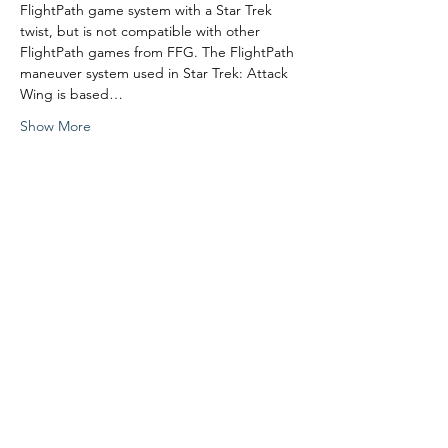
FlightPath game system with a Star Trek 
twist, but is not compatible with other 
FlightPath games from FFG. The FlightPath 
maneuver system used in Star Trek: Attack 
Wing is based…
Show More
Share this event