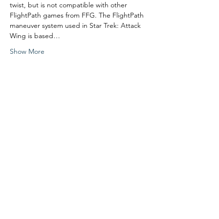
twist, but is not compatible with other 
FlightPath games from FFG. The FlightPath 
maneuver system used in Star Trek: Attack 
Wing is based…
Show More
Share this event