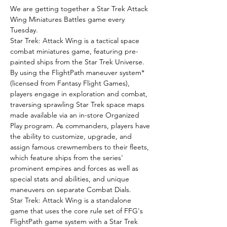
We are getting together a Star Trek Attack 
Wing Miniatures Battles game every 
Tuesday.
Star Trek: Attack Wing is a tactical space 
combat miniatures game, featuring pre-
painted ships from the Star Trek Universe.
By using the FlightPath maneuver system* 
(licensed from Fantasy Flight Games), 
players engage in exploration and combat, 
traversing sprawling Star Trek space maps 
made available via an in-store Organized 
Play program. As commanders, players have 
the ability to customize, upgrade, and 
assign famous crewmembers to their fleets, 
which feature ships from the series' 
prominent empires and forces as well as 
special stats and abilities, and unique 
maneuvers on separate Combat Dials.
Star Trek: Attack Wing is a standalone 
game that uses the core rule set of FFG's 
FlightPath game system with a Star Trek 