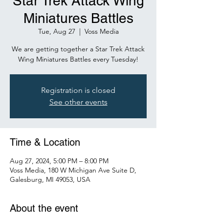
Star Trek Attack Wing
Miniatures Battles
Tue, Aug 27
  |  
Voss Media
We are getting together a Star Trek Attack
Wing Miniatures Battles every Tuesday!
Registration is closed
See other events
Time & Location
Aug 27, 2024, 5:00 PM – 8:00 PM
Voss Media, 180 W Michigan Ave Suite D,
Galesburg, MI 49053, USA
About the event