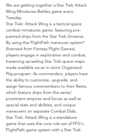
We are getting together a Star Trek Attack 
Wing Miniatures Battles game every 
Tuesday.
Star Trek: Attack Wing is a tactical space 
combat miniatures game, featuring pre-
painted ships from the Star Trek Universe.
By using the FlightPath maneuver system* 
(licensed from Fantasy Flight Games), 
players engage in exploration and combat, 
traversing sprawling Star Trek space maps 
made available via an in-store Organized 
Play program. As commanders, players have 
the ability to customize, upgrade, and 
assign famous crewmembers to their fleets, 
which feature ships from the series' 
prominent empires and forces as well as 
special stats and abilities, and unique 
maneuvers on separate Combat Dials.
Star Trek: Attack Wing is a standalone 
game that uses the core rule set of FFG's 
FlightPath game system with a Star Trek 