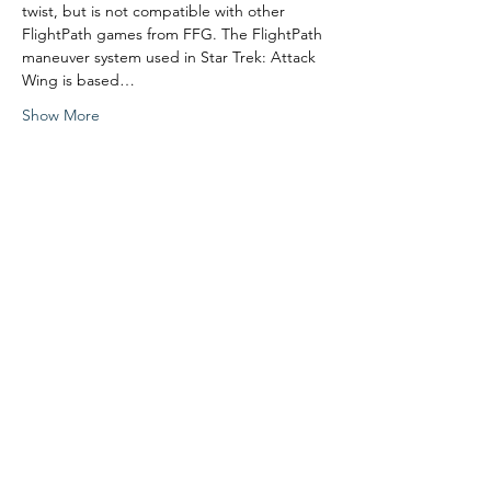
twist, but is not compatible with other 
FlightPath games from FFG. The FlightPath 
maneuver system used in Star Trek: Attack 
Wing is based…
Show More
Share this event