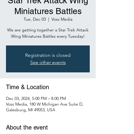
Star Trek Attack Wing
Miniatures Battles
Tue, Dec 03
  |  
Voss Media
We are getting together a Star Trek Attack
Wing Miniatures Battles every Tuesday!
Registration is closed
See other events
Time & Location
Dec 03, 2024, 5:00 PM – 8:00 PM
Voss Media, 180 W Michigan Ave Suite D,
Galesburg, MI 49053, USA
About the event