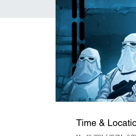
Time & Locati