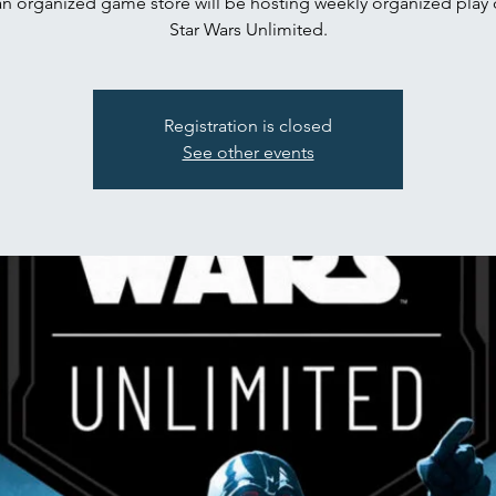
n organized game store will be hosting weekly organized play 
Star Wars Unlimited.
Registration is closed
See other events