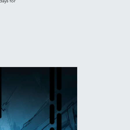
days for