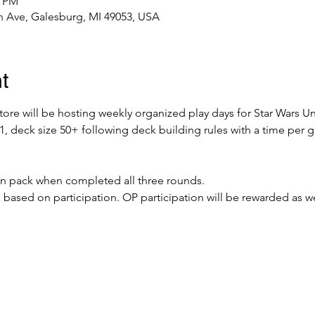
0 PM
 Ave, Galesburg, MI 49053, USA
t
re will be hosting weekly organized play days for Star Wars Unl
v1, deck size 50+ following deck building rules with a time per
ion pack when completed all three rounds. 
l based on participation. OP participation will be rewarded as we