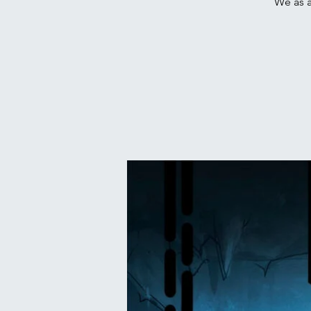
We as a