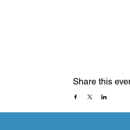
Share this eve