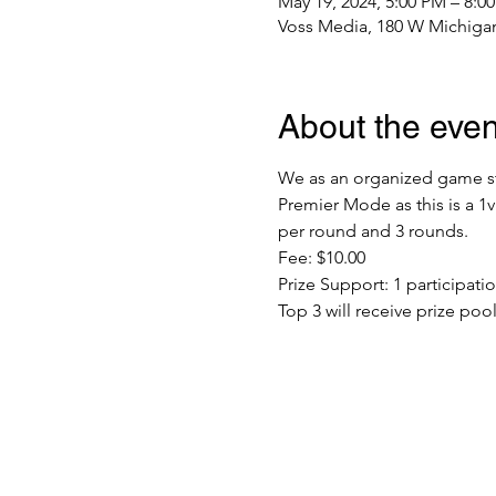
May 19, 2024, 5:00 PM – 8:0
Voss Media, 180 W Michigan
About the even
We as an organized game sto
Premier Mode as this is a 1
per round and 3 rounds. 
Fee: $10.00
Prize Support: 1 participat
Top 3 will receive prize poo