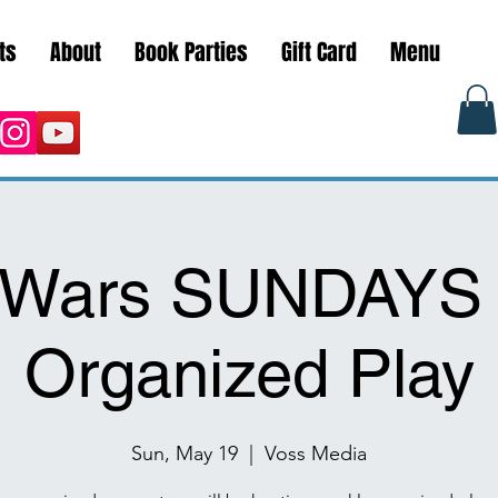
ts
About
Book Parties
Gift Card
Menu
r Wars SUNDAYS
Organized Play
Sun, May 19
  |  
Voss Media