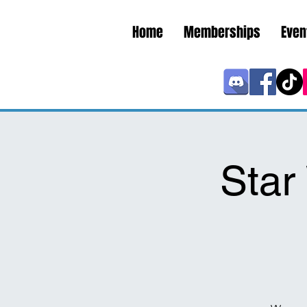
Home
Memberships
Even
Sta