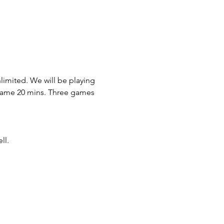
imited. We will be playing 
 game 20 mins. Three games 
ll. 