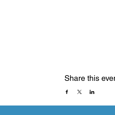
Share this eve