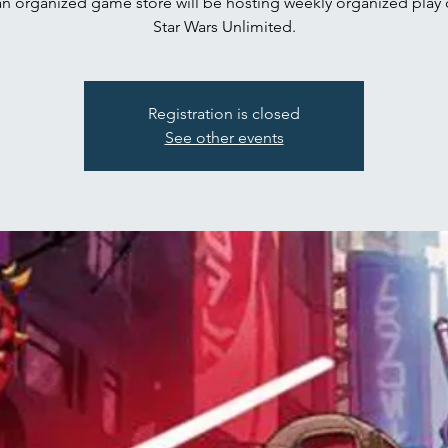
n organized game store will be hosting weekly organized play 
Star Wars Unlimited.
Registration is closed
See other events