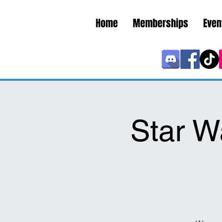
Home
Memberships
Even
Star W