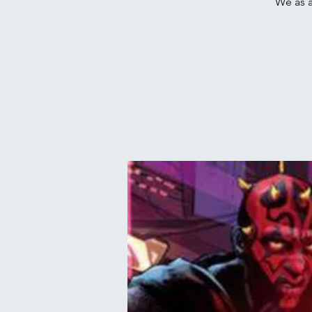
We as a