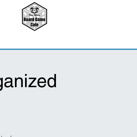
ganized