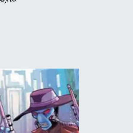
days for