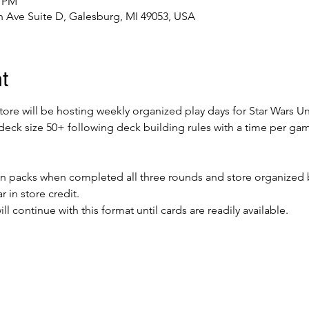
0 PM
 Ave Suite D, Galesburg, MI 49053, USA
t
re will be hosting weekly organized play days for Star Wars Unl
, deck size 50+ following deck building rules with a time per g
ion packs when completed all three rounds and store organized 
r in store credit.
 continue with this format until cards are readily available. 