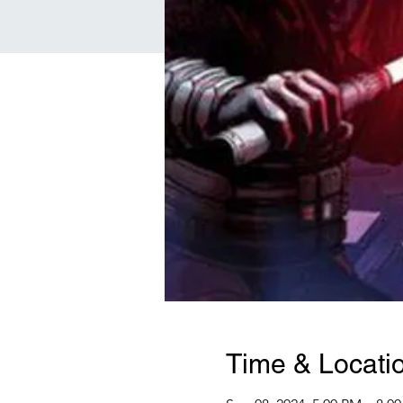
Time & Locati