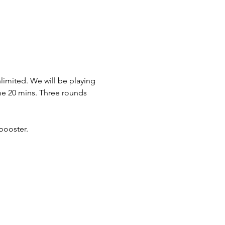
imited. We will be playing 
ame 20 mins. Three rounds 
booster.