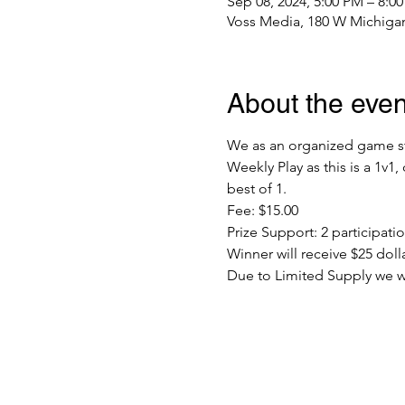
Sep 08, 2024, 5:00 PM – 8:0
Voss Media, 180 W Michigan
About the even
We as an organized game sto
Weekly Play as this is a 1v1
best of 1.
Fee: $15.00
Prize Support: 2 participat
Winner will receive $25 dolla
Due to Limited Supply we will