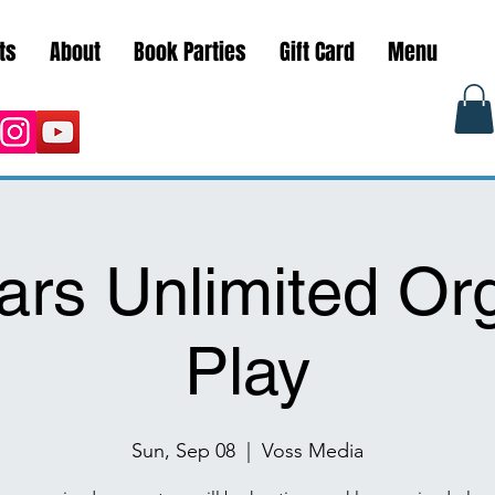
ts
About
Book Parties
Gift Card
Menu
ars Unlimited Or
Play
Sun, Sep 08
  |  
Voss Media