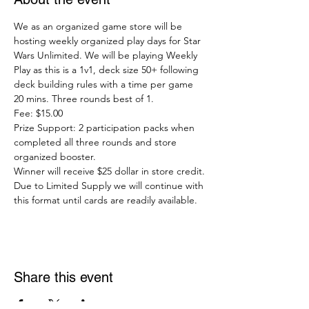
We as an organized game store will be 
hosting weekly organized play days for Star 
Wars Unlimited. We will be playing Weekly 
Play as this is a 1v1, deck size 50+ following 
deck building rules with a time per game 
20 mins. Three rounds best of 1.
Fee: $15.00
Prize Support: 2 participation packs when 
completed all three rounds and store 
organized booster.
Winner will receive $25 dollar in store credit.
Due to Limited Supply we will continue with 
this format until cards are readily available. 
Share this event