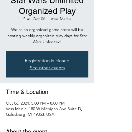
Star Wars Unlimited
Organized Play
Sun, Oct 06
  |  
Voss Media
We as an organized game store will be
hosting weekly organized play days for Star
Wars Unlimited.
Registration is closed
See other events
Time & Location
Oct 06, 2024, 5:00 PM – 8:00 PM
Voss Media, 180 W Michigan Ave Suite D,
Galesburg, MI 49053, USA
About the event