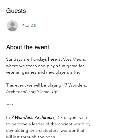
Guests
See All
About the event
Sundays are Fundays here at Voss Media, 
where we teach and play a fun game for 
veteran gamers and new players alike. 
This event we will be playing: '7 Wonders: 
Architects' and 'Camel Up'
~~~
In 
7 Wonders: Architects
, 2-7 players race 
to become a leader of the ancient world by 
completing an architectural wonder that 
will last through the ages.