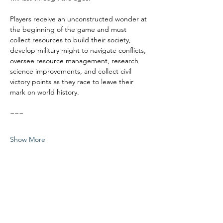
Players receive an unconstructed wonder at 
the beginning of the game and must 
collect resources to build their society, 
develop military might to navigate conflicts, 
oversee resource management, research 
science improvements, and collect civil 
victory points as they race to leave their 
mark on world history.
~~~
Show More
Share this event