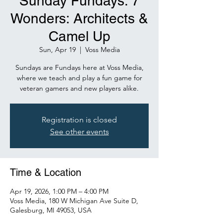
Sunday Fundays: 7
Wonders: Architects &
Camel Up
Sun, Apr 19
  |  
Voss Media
Sundays are Fundays here at Voss Media,
where we teach and play a fun game for
veteran gamers and new players alike.
Registration is closed
See other events
Time & Location
Apr 19, 2026, 1:00 PM – 4:00 PM
Voss Media, 180 W Michigan Ave Suite D,
Galesburg, MI 49053, USA