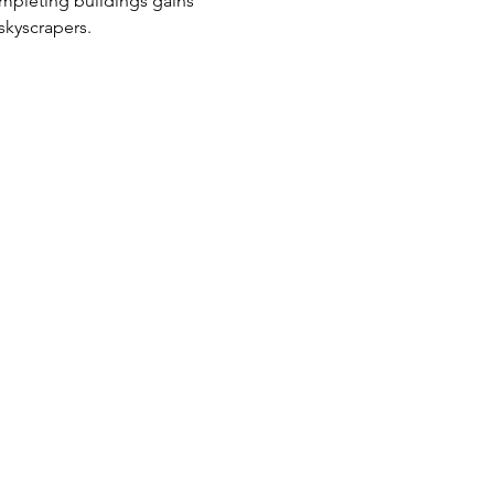
ompleting buildings gains 
skyscrapers.