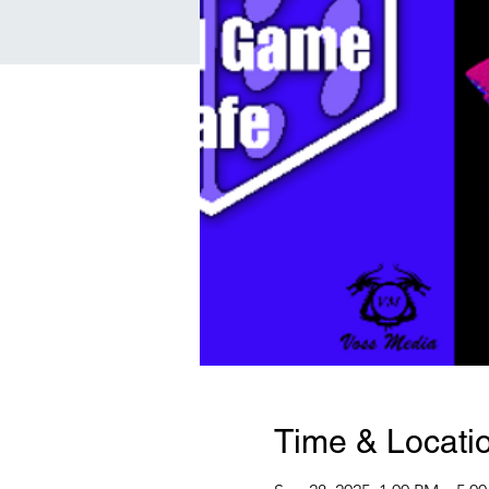
Time & Locati