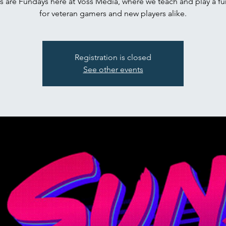
s are Fundays here at Voss Media, where we teach and play a f
for veteran gamers and new players alike.
Registration is closed
See other events