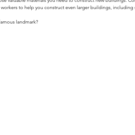
 lose valuable materials you need to construct new buildings. C
 workers to help you construct even larger buildings, including 
t famous landmark?