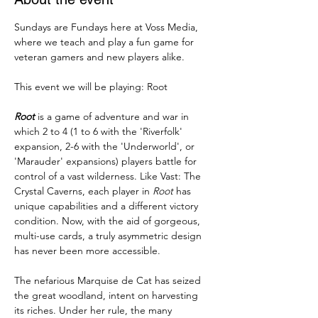
Sundays are Fundays here at Voss Media, 
where we teach and play a fun game for 
veteran gamers and new players alike. 
This event we will be playing: Root
Root
 is a game of adventure and war in 
which 2 to 4 (1 to 6 with the 'Riverfolk' 
expansion, 2-6 with the 'Underworld', or 
'Marauder' expansions) players battle for 
control of a vast wilderness. Like Vast: The 
Crystal Caverns, each player in 
Root
 has 
unique capabilities and a different victory 
condition. Now, with the aid of gorgeous, 
multi-use cards, a truly asymmetric design 
has never been more accessible.
The nefarious Marquise de Cat has seized 
the great woodland, intent on harvesting 
its riches. Under her rule, the many 