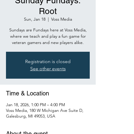
Sunday Fundays:
Root
Sun, Jan 18
  |  
Voss Media
Sundays are Fundays here at Voss Media,
where we teach and play a fun game for
veteran gamers and new players alike.
Registration is closed
See other events
Time & Location
Jan 18, 2026, 1:00 PM – 4:00 PM
Voss Media, 180 W Michigan Ave Suite D,
Galesburg, MI 49053, USA
About the event