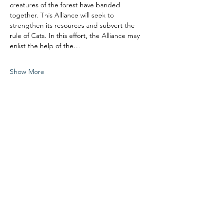
creatures of the forest have banded 
together. This Alliance will seek to 
strengthen its resources and subvert the 
rule of Cats. In this effort, the Alliance may 
enlist the help of the…
Show More
Share this event