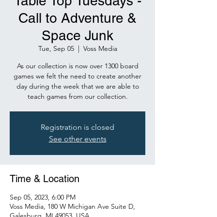
Table Top Tuesdays -
Call to Adventure &
Space Junk
Tue, Sep 05
  |  
Voss Media
As our collection is now over 1300 board
games we felt the need to create another
day during the week that we are able to
teach games from our collection.
Registration is closed
See other events
Time & Location
Sep 05, 2023, 6:00 PM
Voss Media, 180 W Michigan Ave Suite D,
Galesburg, MI 49053, USA