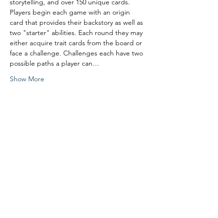
storytelling, and over 150 unique cards. 
Players begin each game with an origin 
card that provides their backstory as well as 
two "starter" abilities. Each round they may 
either acquire trait cards from the board or 
face a challenge. Challenges each have two 
possible paths a player can…
Show More
Share this event