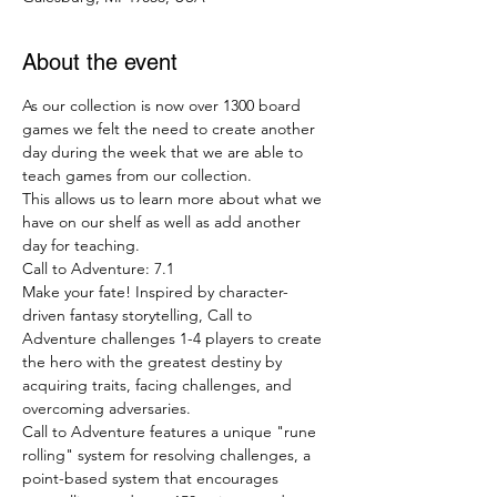
About the event
As our collection is now over 1300 board 
games we felt the need to create another 
day during the week that we are able to 
teach games from our collection.
This allows us to learn more about what we 
have on our shelf as well as add another 
day for teaching.
Call to Adventure: 7.1
Make your fate! Inspired by character-
driven fantasy storytelling, Call to 
Adventure challenges 1-4 players to create 
the hero with the greatest destiny by 
acquiring traits, facing challenges, and 
overcoming adversaries.
Call to Adventure features a unique "rune 
rolling" system for resolving challenges, a 
point-based system that encourages 