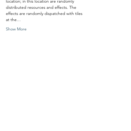
location; in this location are randomly 
distributed resources and effects. The 
effects are randomly dispatched with tiles 
at the…
Show More
Share this event