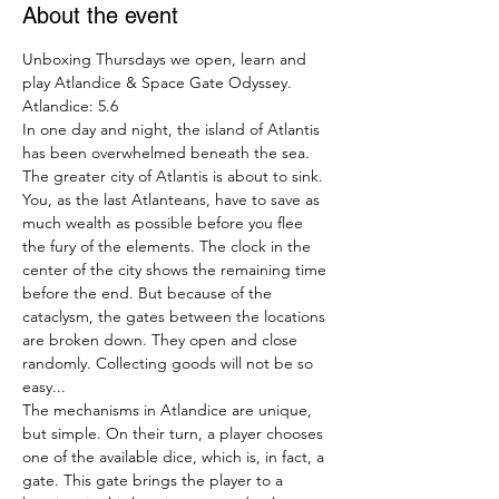
About the event
Unboxing Thursdays we open, learn and 
play Atlandice & Space Gate Odyssey.
Atlandice: 5.6
In one day and night, the island of Atlantis 
has been overwhelmed beneath the sea. 
The greater city of Atlantis is about to sink. 
You, as the last Atlanteans, have to save as 
much wealth as possible before you flee 
the fury of the elements. The clock in the 
center of the city shows the remaining time 
before the end. But because of the 
cataclysm, the gates between the locations 
are broken down. They open and close 
randomly. Collecting goods will not be so 
easy...
The mechanisms in Atlandice are unique, 
but simple. On their turn, a player chooses 
one of the available dice, which is, in fact, a 
gate. This gate brings the player to a 