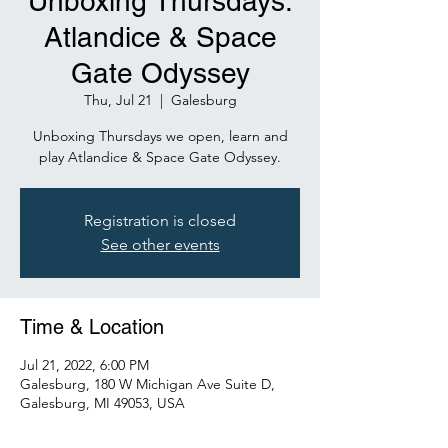
Unboxing Thursdays:
Atlandice & Space
Gate Odyssey
Thu, Jul 21
  |  
Galesburg
Unboxing Thursdays we open, learn and
play Atlandice & Space Gate Odyssey.
Registration is closed
See other events
Time & Location
Jul 21, 2022, 6:00 PM
Galesburg, 180 W Michigan Ave Suite D,
Galesburg, MI 49053, USA