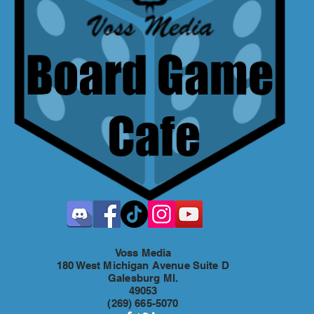
Voss Media
180 West Michigan Avenue Suite D
Galesburg MI.
49053
(269) 665-5070