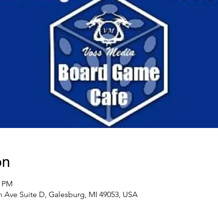
on
0 PM
 Ave Suite D, Galesburg, MI 49053, USA