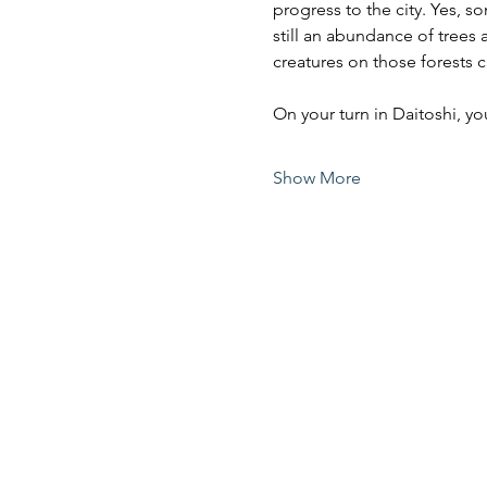
progress to the city. Yes, s
still an abundance of trees 
creatures on those forests c
On your turn in Daitoshi, 
Show More