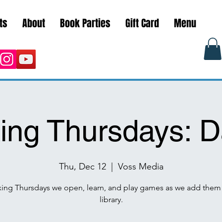
ts
About
Book Parties
Gift Card
Menu
ng Thursdays: D
Thu, Dec 12
  |  
Voss Media
ing Thursdays we open, learn, and play games as we add them 
library.