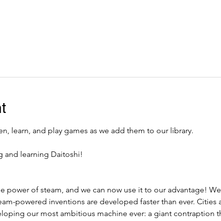
t
, learn, and play games as we add them to our library. 
g and learning Daitoshi!
he power of steam, and we can now use it to our advantage! We
eam-powered inventions are developed faster than ever. Cities a
eloping our most ambitious machine ever: a giant contraption th