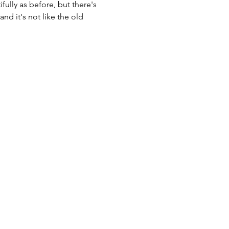
fully as before, but there's 
d it's not like the old 