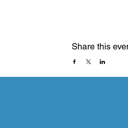
Share this eve