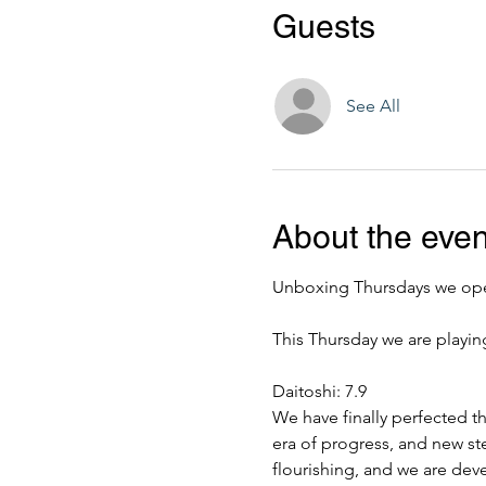
Guests
See All
About the even
Unboxing Thursdays we open
This Thursday we are playin
Daitoshi: 7.9
We have finally perfected t
era of progress, and new st
flourishing, and we are dev