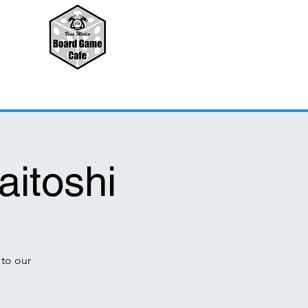
aitoshi
to our