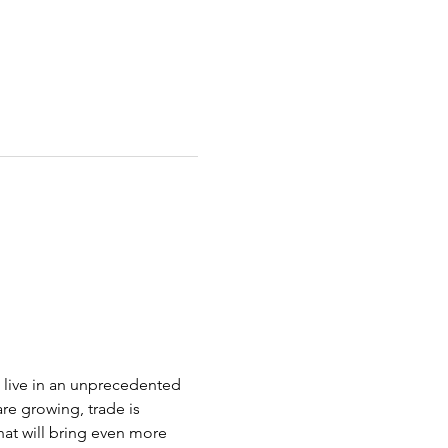
 live in an unprecedented 
re growing, trade is 
at will bring even more 