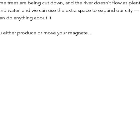
ome trees are being cut down, and the river doesn't flow as plenti
and water, and we can use the extra space to expand our city — an
an do anything about it.
you either produce or move your magnate…