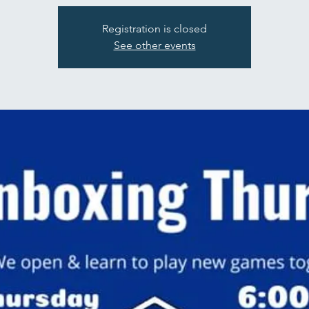
Registration is closed
See other events