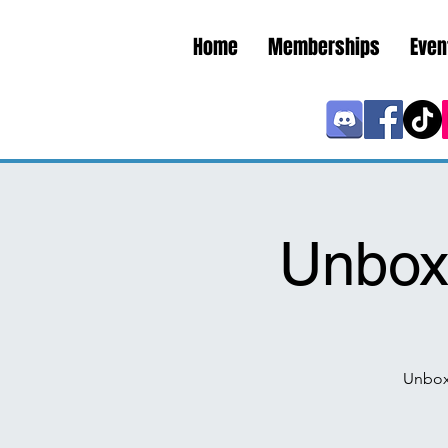
Home
Memberships
Even
Unboxi
Unbox