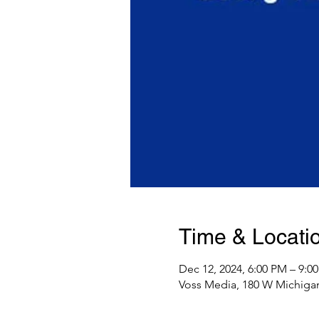
Time & Locati
Dec 12, 2024, 6:00 PM – 9:0
Voss Media, 180 W Michigan