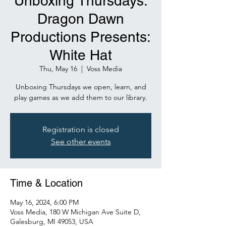
Unboxing Thursdays:
Dragon Dawn
Productions Presents:
White Hat
Thu, May 16
  |  
Voss Media
Unboxing Thursdays we open, learn, and
play games as we add them to our library.
Registration is closed
See other events
Time & Location
May 16, 2024, 6:00 PM
Voss Media, 180 W Michigan Ave Suite D,
Galesburg, MI 49053, USA