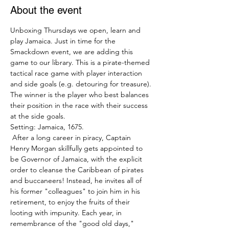
About the event
Unboxing Thursdays we open, learn and 
play Jamaica. Just in time for the 
Smackdown event, we are adding this 
game to our library. This is a pirate-themed 
tactical race game with player interaction 
and side goals (e.g. detouring for treasure). 
The winner is the player who best balances 
their position in the race with their success 
at the side goals.
Setting: Jamaica, 1675.
 After a long career in piracy, Captain 
Henry Morgan skillfully gets appointed to 
be Governor of Jamaica, with the explicit 
order to cleanse the Caribbean of pirates 
and buccaneers! Instead, he invites all of 
his former "colleagues" to join him in his 
retirement, to enjoy the fruits of their 
looting with impunity. Each year, in 
remembrance of the "good old days," 