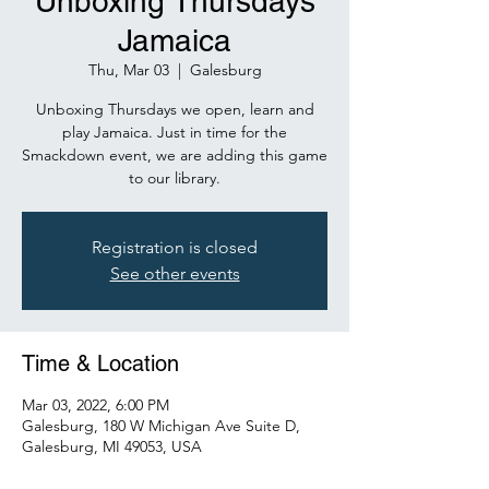
Unboxing Thursdays
Jamaica
Thu, Mar 03
  |  
Galesburg
Unboxing Thursdays we open, learn and
play Jamaica. Just in time for the
Smackdown event, we are adding this game
to our library.
Registration is closed
See other events
Time & Location
Mar 03, 2022, 6:00 PM
Galesburg, 180 W Michigan Ave Suite D,
Galesburg, MI 49053, USA