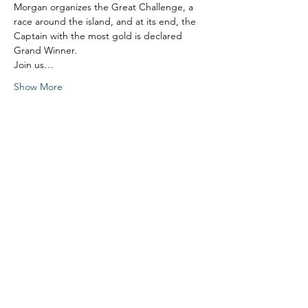
Morgan organizes the Great Challenge, a 
race around the island, and at its end, the 
Captain with the most gold is declared 
Grand Winner.
Join us…
Show More
Share this event