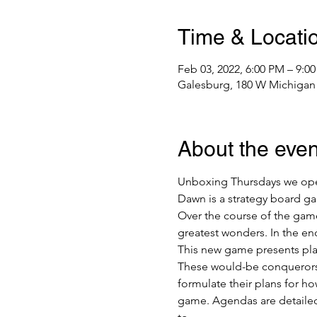
Time & Locati
Feb 03, 2022, 6:00 PM – 9:0
Galesburg, 180 W Michigan 
About the even
Unboxing Thursdays we open,
Dawn is a strategy board ga
Over the course of the game
greatest wonders. In the end
This new game presents playe
These would-be conquerors c
formulate their plans for ho
game. Agendas are detailed 