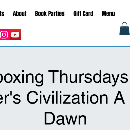
ts
About
Book Parties
Gift Card
Menu
oxing Thursdays
r's Civilization 
Dawn