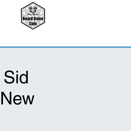
 Sid
A New