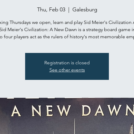
Thu, Feb 03
  |  
Galesburg
ing Thursdays we open, learn and play Sid Meier's Civilization
Sid Meier's Civilization: A New Dawn is a strategy board game i
o four players act as the rulers of history's most memorable em
Registration is closed
See other events