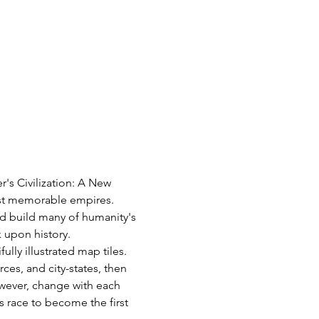
's Civilization: A New 
most memorable empires. 
d build many of humanity's 
k upon history.
ly illustrated map tiles. 
es, and city-states, then 
however, change with each 
 race to become the first 