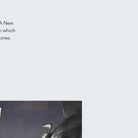
 A New
n which
pires.