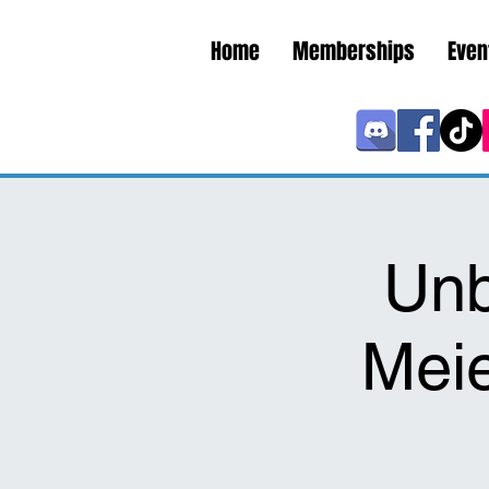
Home
Memberships
Even
Unb
Meie