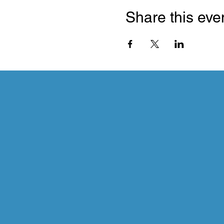
Share this eve