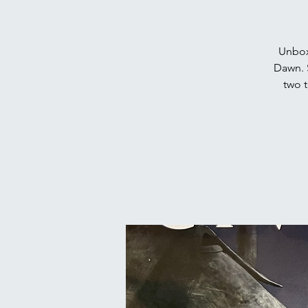
Unbox
Dawn. 
two t