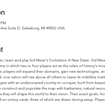
on
0 PM
Ave Suite D, Galesburg, MI 49053, USA
t
 learn and play Sid Meier's Civilization A New Dawn. Sid Meier
me in which two to four players act as the rulers of history's 
, players will expand their domains, gain new technologies, an
, one nation will rise above all others to leave its indelible mar
rs with an undiscovered country to conquer, built from beautiful
onstruct and populate the map with barbarians, natural resourc
w they will shape this world to their vision. Their exact goals, 
on victory cards, three of which are drawn during setup. Players