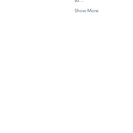
to…
Show More