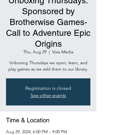
Unboxing Thursdays:
Sponsored by
Brotherwise Games-
Call to Adventure Epic
Origins
Thu, Aug 29
  |  
Voss Media
Unboxing Thursdays we open, learn, and
play games as we add them to our library.
Registration is closed
See other events
Time & Location
Aug 29, 2024, 6:00 PM – 9:00 PM