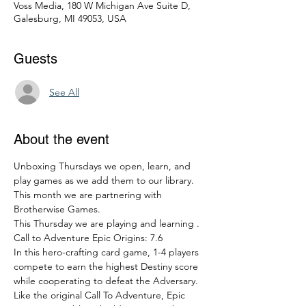
Voss Media, 180 W Michigan Ave Suite D,
Galesburg, MI 49053, USA
Guests
See All
About the event
Unboxing Thursdays we open, learn, and 
play games as we add them to our library. 
This month we are partnering with 
Brotherwise Games. 
This Thursday we are playing and learning .  
Call to Adventure Epic Origins: 7.6
In this hero-crafting card game, 1-4 players 
compete to earn the highest Destiny score 
while cooperating to defeat the Adversary. 
Like the original Call To Adventure, Epic 