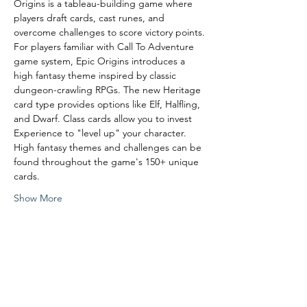
Origins is a tableau-building game where 
players draft cards, cast runes, and 
overcome challenges to score victory points.
For players familiar with Call To Adventure 
game system, Epic Origins introduces a 
high fantasy theme inspired by classic 
dungeon-crawling RPGs. The new Heritage 
card type provides options like Elf, Halfling, 
and Dwarf. Class cards allow you to invest 
Experience to "level up" your character. 
High fantasy themes and challenges can be 
found throughout the game's 150+ unique 
cards.
Show More
Share this event