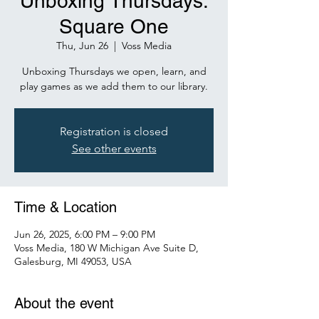
Unboxing Thursdays:
Square One
Thu, Jun 26
  |  
Voss Media
Unboxing Thursdays we open, learn, and
play games as we add them to our library.
Registration is closed
See other events
Time & Location
Jun 26, 2025, 6:00 PM – 9:00 PM
Voss Media, 180 W Michigan Ave Suite D,
Galesburg, MI 49053, USA
About the event