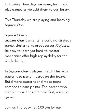
Unboxing Thursdays we open, learn, and 
play games as we add them to our library.
This Thursday we are playing and learning 
Square One. 
Square One: 7.3
Square One
 is an engine-building strategy 
game, similar to its predecessor 
Project L
. 
Its easy-to-learn yet hard-to-master 
mechanics offer high replayability for the 
whole family.
In 
Square One
 is players match tiles with 
patterns to pattern cards on the board. 
Build more patterns and make more 
combos to earn points. The person who 
completes all their patterns first, wins the 
game.
Join us Thursday,  at 6:00 pm for our 