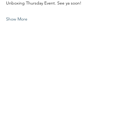
Unboxing Thursday Event. See ya soon!
Show More
Share this event