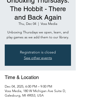
Unboxing Thursdays:
The Hobbit - There
and Back Again
Thu, Dec 04
  |  
Voss Media
Unboxing Thursdays we open, learn, and
play games as we add them to our library.
Registration is closed
See other events
Time & Location
Dec 04, 2025, 6:00 PM – 9:00 PM
Voss Media, 180 W Michigan Ave Suite D,
Galesburg, MI 49053, USA