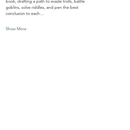
book, drafting a path to evade trolls, battle 
goblins, solve riddles, and pen the best 
conclusion to each…
Show More
Share this event