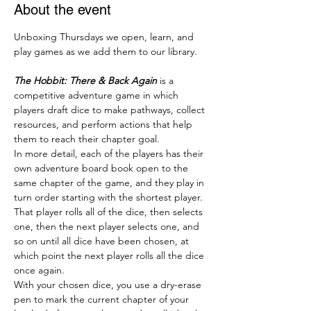
About the event
Unboxing Thursdays we open, learn, and 
play games as we add them to our library.
The Hobbit: There & Back Again
 is a 
competitive adventure game in which 
players draft dice to make pathways, collect 
resources, and perform actions that help 
them to reach their chapter goal.
In more detail, each of the players has their 
own adventure board book open to the 
same chapter of the game, and they play in 
turn order starting with the shortest player. 
That player rolls all of the dice, then selects 
one, then the next player selects one, and 
so on until all dice have been chosen, at 
which point the next player rolls all the dice 
once again.
With your chosen dice, you use a dry-erase 
pen to mark the current chapter of your 