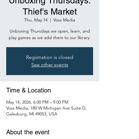
Unboxing Thursdays:
Thief's Market
Thu, May 14
  |  
Voss Media
Unboxing Thursdays we open, learn, and
play games as we add them to our library.
Registration is closed
See other events
Time & Location
May 14, 2026, 6:00 PM – 9:00 PM
Voss Media, 180 W Michigan Ave Suite D,
Galesburg, MI 49053, USA
About the event