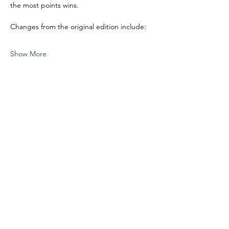
the most points wins.
Changes from the original edition include:
Show More
Share this event