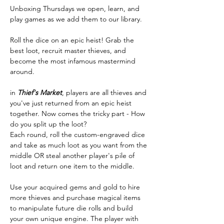
Unboxing Thursdays we open, learn, and 
play games as we add them to our library.
Roll the dice on an epic heist! Grab the 
best loot, recruit master thieves, and 
become the most infamous mastermind 
around.
in 
Thief's Market
, players are all thieves and 
you've just returned from an epic heist 
together. Now comes the tricky part - How 
do you split up the loot?
Each round, roll the custom-engraved dice 
and take as much loot as you want from the 
middle OR steal another player's pile of 
loot and return one item to the middle. 
Use your acquired gems and gold to hire 
more thieves and purchase magical items 
to manipulate future die rolls and build 
your own unique engine. The player with 