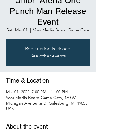
Union Arena One
Punch Man Release
Event
Sat, Mar 01
  |  
Voss Media Board Game Cafe
Registration is closed
See other events
Time & Location
Mar 01, 2025, 7:00 PM – 11:00 PM
Voss Media Board Game Cafe, 180 W
Michigan Ave Suite D, Galesburg, MI 49053,
USA
About the event