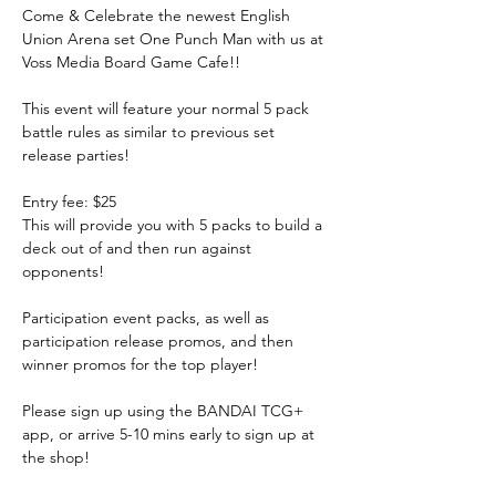
Come & Celebrate the newest English 
Union Arena set One Punch Man with us at 
Voss Media Board Game Cafe!!
This event will feature your normal 5 pack 
battle rules as similar to previous set 
release parties! 
Entry fee: $25
This will provide you with 5 packs to build a 
deck out of and then run against 
opponents! 
Participation event packs, as well as 
participation release promos, and then 
winner promos for the top player! 
Please sign up using the BANDAI TCG+ 
app, or arrive 5-10 mins early to sign up at 
the shop!