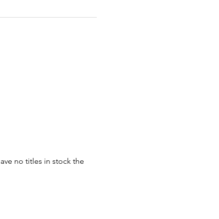
ve no titles in stock the 