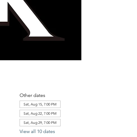
Other dates
Sat, Aug 15, 7:00 PM
Sat, Aug 22, 7:00 PM
Sat, Aug 29, 7:00 PM
View all 10 dates