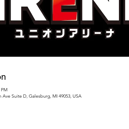
on
0 PM
 Ave Suite D, Galesburg, MI 49053, USA