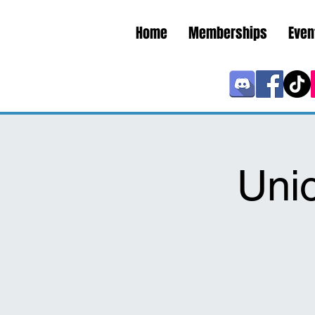
Home
Memberships
Even
Uni