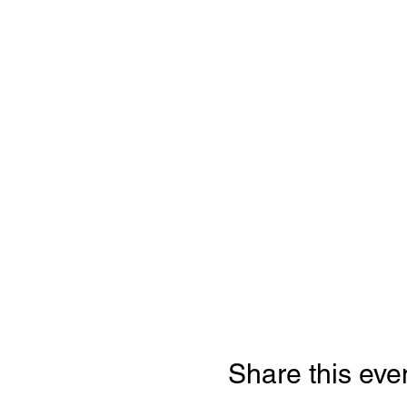
Share this eve