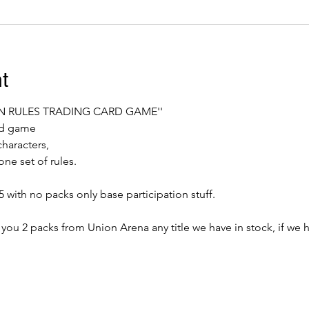
t
ON RULES TRADING CARD GAME''
ard game
characters,
ne set of rules.
 with no packs only base participation stuff.
 you 2 packs from Union Arena any title we have in stock, if we ha