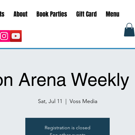
ts
About
Book Parties
Gift Card
Menu
on Arena Weekly 
Sat, Jul 11
  |  
Voss Media
Registration is closed
See other events