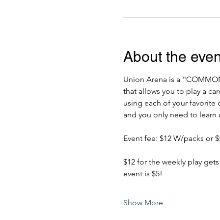
About the even
Union Arena is a ''COMM
that allows you to play a c
using each of your favorite 
and you only need to learn o
Event fee: $12 W/packs or $5
$12 for the weekly play gets
event is $5!
Show More