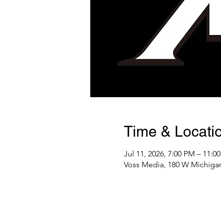
Time & Locati
Jul 11, 2026, 7:00 PM – 11:0
Voss Media, 180 W Michigan