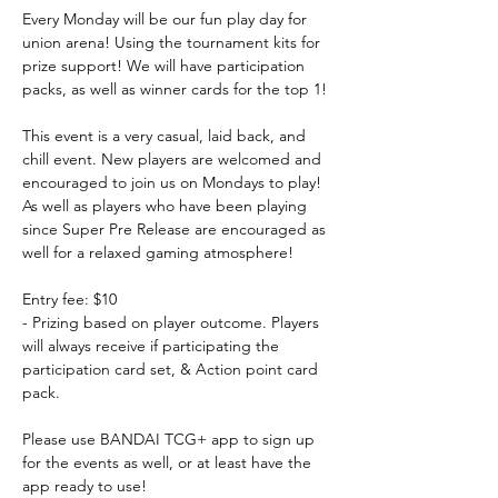
Every Monday will be our fun play day for 
union arena! Using the tournament kits for 
prize support! We will have participation 
packs, as well as winner cards for the top 1!
This event is a very casual, laid back, and 
chill event. New players are welcomed and 
encouraged to join us on Mondays to play! 
As well as players who have been playing 
since Super Pre Release are encouraged as 
well for a relaxed gaming atmosphere!
Entry fee: $10
- Prizing based on player outcome. Players 
will always receive if participating the 
participation card set, & Action point card 
pack.
Please use BANDAI TCG+ app to sign up 
for the events as well, or at least have the 
app ready to use!