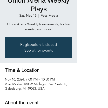
Union Arena Weekly
Plays
Sat, Nov 16
  |  
Voss Media
Union Arena Weekly tournaments, for fun
events, and more!
Registration is closed
See other events
Time & Location
Nov 16, 2024, 7:00 PM – 10:30 PM
Voss Media, 180 W Michigan Ave Suite D,
Galesburg, MI 49053, USA
About the event