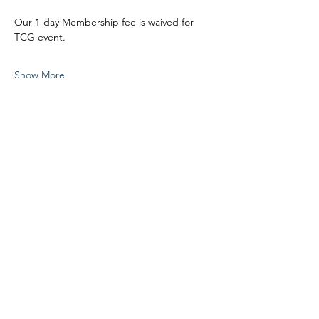
Our 1-day Membership fee is waived for 
TCG event.
Show More
Share this event