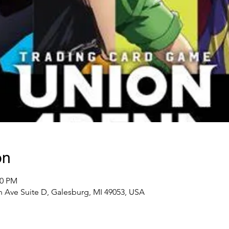
on
00 PM
 Ave Suite D, Galesburg, MI 49053, USA