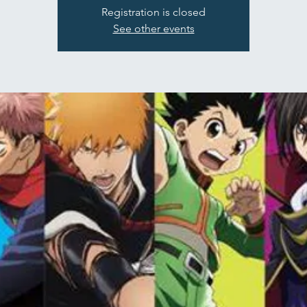
Registration is closed
See other events