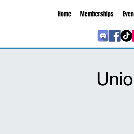
Home
Memberships
Even
Unio