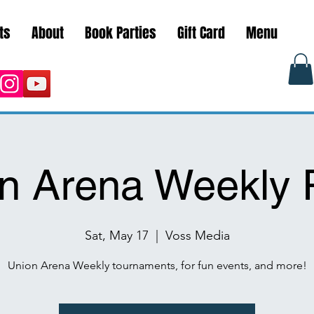
ts
About
Book Parties
Gift Card
Menu
n Arena Weekly 
Sat, May 17
  |  
Voss Media
Union Arena Weekly tournaments, for fun events, and more!