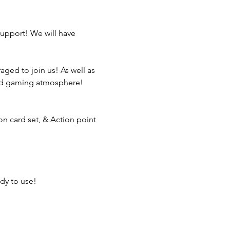
support! We will have 
aged to join us! As well as 
xed gaming atmosphere!
ion card set, & Action point 
dy to use!