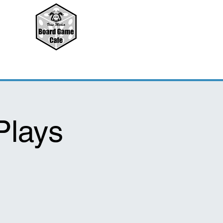
Plays