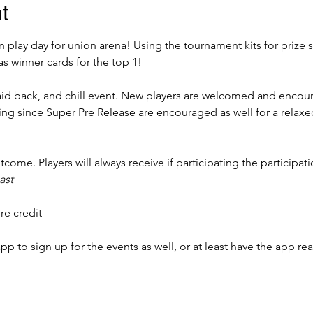
t
 play day for union arena! Using the tournament kits for prize 
as winner cards for the top 1!
 laid back, and chill event. New players are welcomed and encour
ing since Super Pre Release are encouraged as well for a rela
come. Players will always receive if participating the participat
ast
re credit 
to sign up for the events as well, or at least have the app rea