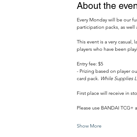
About the even
Every Monday will be our fun
participation packs, as well 
This event is a very casual,
players who have been play
Entry fee: $5
- Prizing based on player out
card pack. 
While Supplies L
First place will receive in sto
Please use BANDAI TCG+ app 
Show More