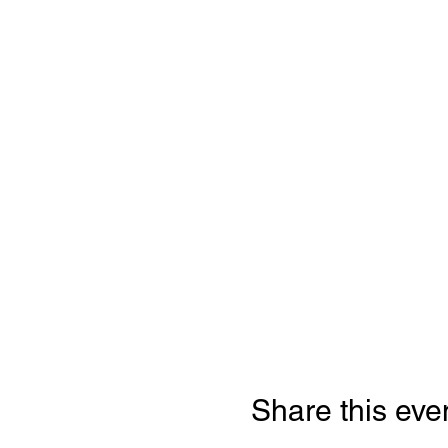
Share this eve