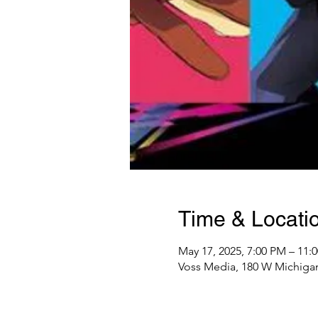
Time & Locati
May 17, 2025, 7:00 PM – 11:
Voss Media, 180 W Michigan