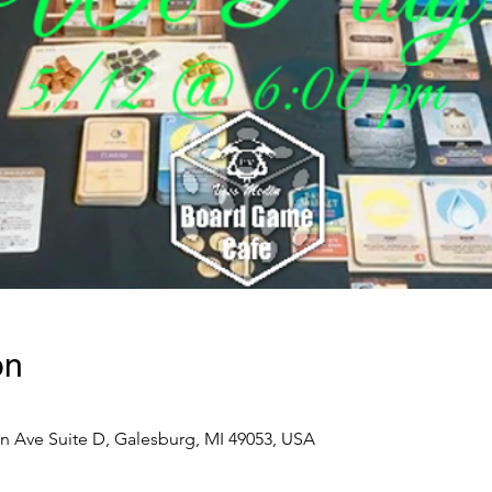
on
n Ave Suite D, Galesburg, MI 49053, USA