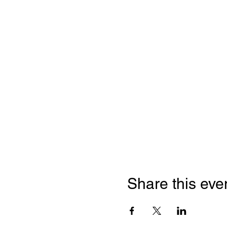
Share this eve