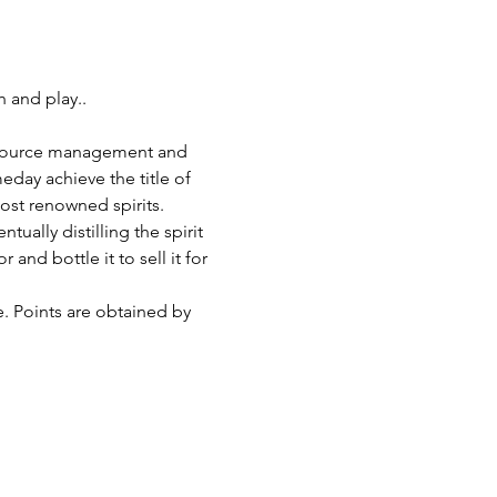
 and play..
h resource management and 
eday achieve the title of 
most renowned spirits.
ually distilling the spirit 
and bottle it to sell it for 
e. Points are obtained by 