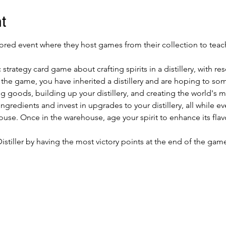
t
ed event where they host games from their collection to teach
1
ic strategy card game about crafting spirits in a distillery, wit
the game, you have inherited a distillery and are hoping to som
ng goods, building up your distillery, and creating the world's 
redients and invest in upgrades to your distillery, all while event
se. Once in the warehouse, age your spirit to enhance its flavor 
Distiller by having the most victory points at the end of the gam