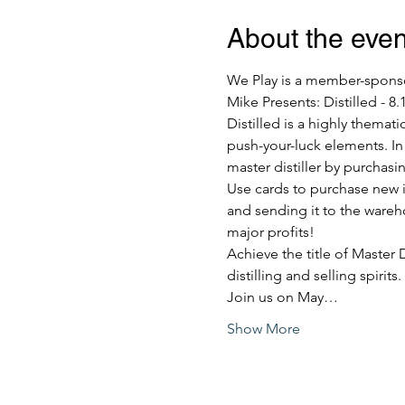
About the even
We Play is a member-sponsor
Mike Presents: Distilled - 8.
Distilled is a highly themat
push-your-luck elements. In 
master distiller by purchasi
Use cards to purchase new ing
and sending it to the warehou
major profits!
Achieve the title of Master 
distilling and selling spirits.
Join us on May…
Show More