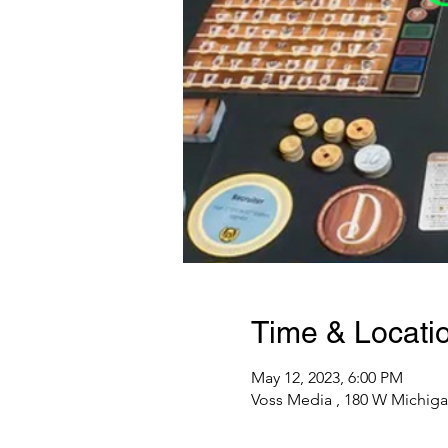
Time & Locati
May 12, 2023, 6:00 PM
Voss Media , 180 W Michiga