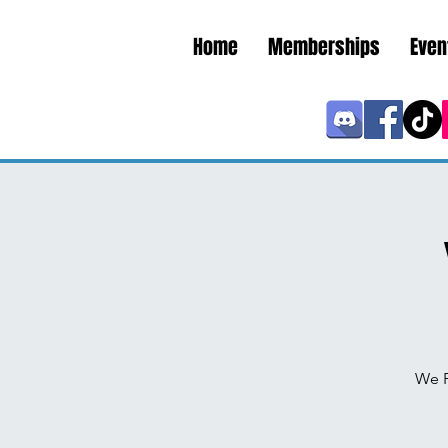
Home
Memberships
Even
We P