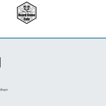
d
their