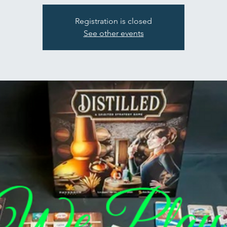
Registration is closed
See other events