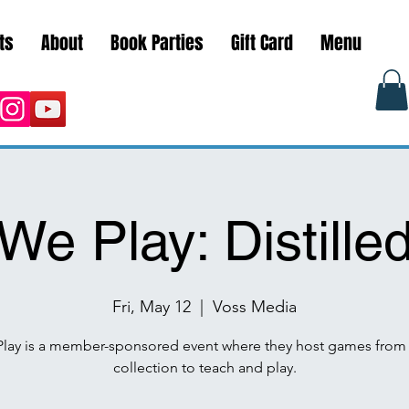
ts
About
Book Parties
Gift Card
Menu
We Play: Distille
Fri, May 12
  |  
Voss Media
lay is a member-sponsored event where they host games from 
collection to teach and play.