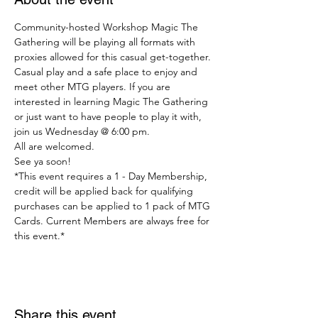
Community-hosted Workshop Magic The 
Gathering will be playing all formats with 
proxies allowed for this casual get-together.
Casual play and a safe place to enjoy and 
meet other MTG players. If you are 
interested in learning Magic The Gathering 
or just want to have people to play it with, 
join us Wednesday @ 6:00 pm.
All are welcomed.
See ya soon!
*This event requires a 1 - Day Membership, 
credit will be applied back for qualifying 
purchases can be applied to 1 pack of MTG 
Cards. Current Members are always free for 
this event.*
Share this event