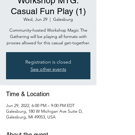
Workshop MTG:
Casual Fun Play (1)
Wed, Jun 29
  |  
Galesburg
Community-hosted Workshop Magic The
Gathering will be playing all formats with
proxies allowed for this casual get-together.
Registration is closed
See other events
Time & Location
Jun 29, 2022, 6:00 PM – 9:00 PM EDT
Galesburg, 180 W Michigan Ave Suite D,
Galesburg, MI 49053, USA
About the event