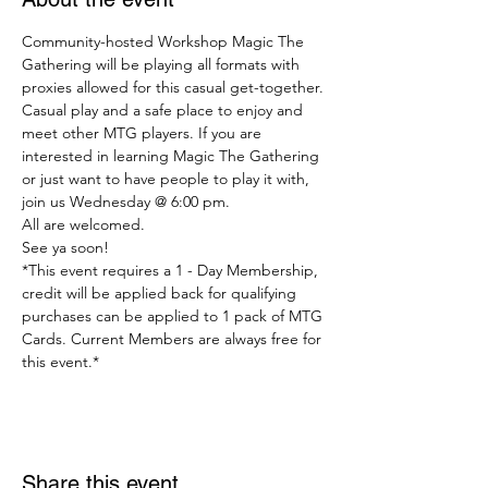
Community-hosted Workshop Magic The 
Gathering will be playing all formats with 
proxies allowed for this casual get-together.
Casual play and a safe place to enjoy and 
meet other MTG players. If you are 
interested in learning Magic The Gathering 
or just want to have people to play it with, 
join us Wednesday @ 6:00 pm.
All are welcomed.
See ya soon!
*This event requires a 1 - Day Membership, 
credit will be applied back for qualifying 
purchases can be applied to 1 pack of MTG 
Cards. Current Members are always free for 
this event.*
Share this event