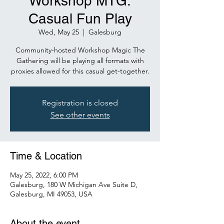
Workshop MTG:
Casual Fun Play
Wed, May 25
  |  
Galesburg
Community-hosted Workshop Magic The
Gathering will be playing all formats with
proxies allowed for this casual get-together.
Registration is closed
See other events
Time & Location
May 25, 2022, 6:00 PM
Galesburg, 180 W Michigan Ave Suite D,
Galesburg, MI 49053, USA
About the event