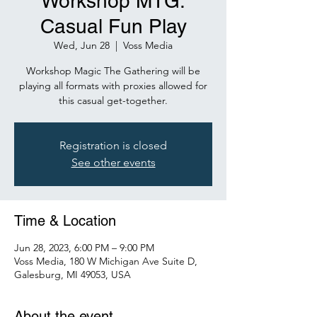
Workshop MTG:
Casual Fun Play
Wed, Jun 28
  |  
Voss Media
Workshop Magic The Gathering will be
playing all formats with proxies allowed for
Registration is closed
See other events
Time & Location
Jun 28, 2023, 6:00 PM – 9:00 PM
Voss Media, 180 W Michigan Ave Suite D,
Galesburg, MI 49053, USA
About the event