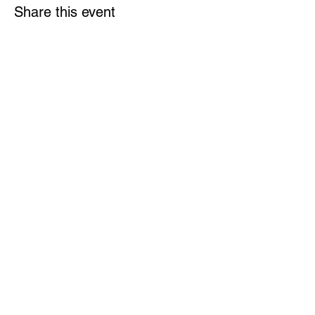
Share this event