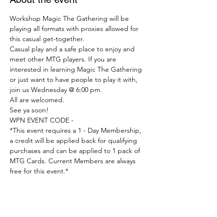
Workshop Magic The Gathering will be 
playing all formats with proxies allowed for 
this casual get-together.
Casual play and a safe place to enjoy and 
meet other MTG players. If you are 
interested in learning Magic The Gathering 
or just want to have people to play it with, 
join us Wednesday @ 6:00 pm.
All are welcomed.
See ya soon!
WPN EVENT CODE -
*This event requires a 1 - Day Membership, 
a credit will be applied back for qualifying 
purchases and can be applied to 1 pack of 
MTG Cards. Current Members are always 
free for this event.*