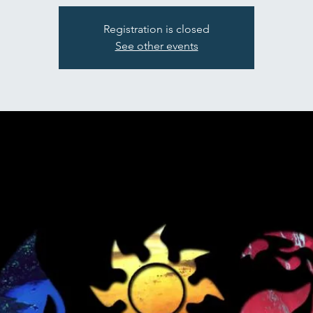
Registration is closed
See other events