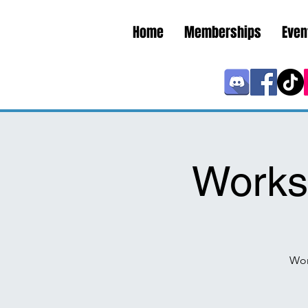
Home
Memberships
Even
Works
Wor