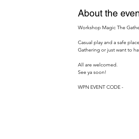
About the even
Workshop Magic The Gatherin
Casual play and a safe plac
Gathering or just want to h
All are welcomed.
See ya soon!
WPN EVENT CODE -