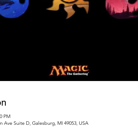
on
00 PM
n Ave Suite D, Galesburg, MI 49053, USA