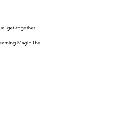
ual get-together.
learning Magic The 