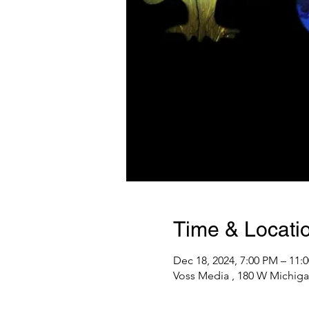
Time & Locati
Dec 18, 2024, 7:00 PM – 11:
Voss Media , 180 W Michiga