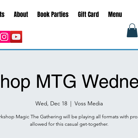
ts
About
Book Parties
Gift Card
Menu
hop MTG Wedne
Wed, Dec 18
  |  
Voss Media
kshop Magic The Gathering will be playing all formats with pro
allowed for this casual get-together.