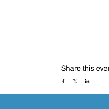
Share this eve