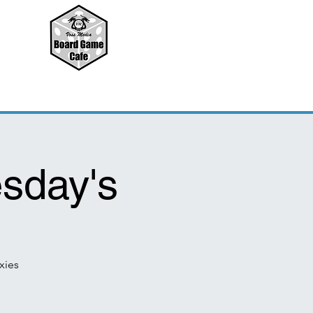
sday's
xies