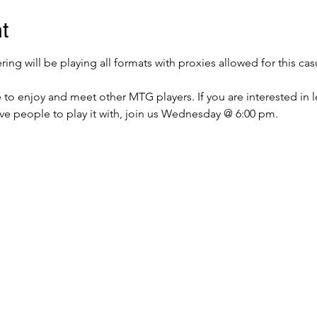
t
g will be playing all formats with proxies allowed for this cas
e to enjoy and meet other MTG players. If you are interested in 
ave people to play it with, join us Wednesday @ 6:00 pm.