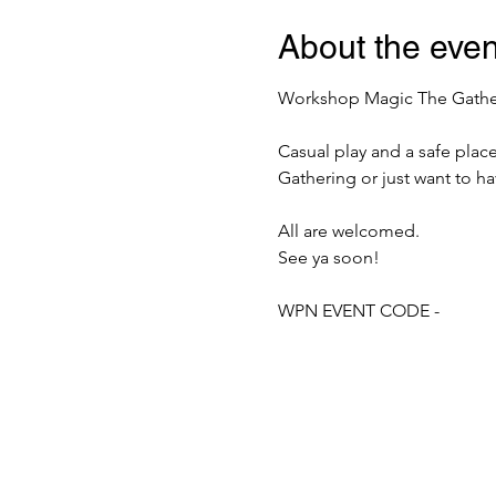
About the even
Workshop Magic The Gatherin
Casual play and a safe plac
Gathering or just want to h
All are welcomed.
See ya soon!
WPN EVENT CODE -