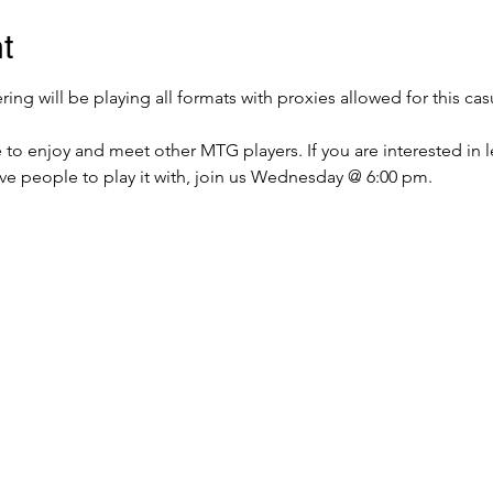
t
g will be playing all formats with proxies allowed for this cas
e to enjoy and meet other MTG players. If you are interested in 
ave people to play it with, join us Wednesday @ 6:00 pm.