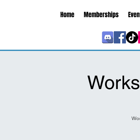
Home
Memberships
Even
Works
Wor