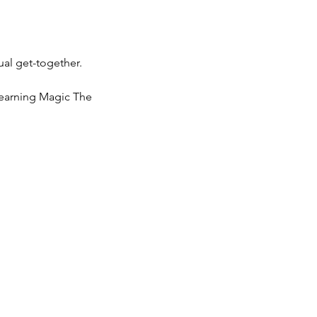
ual get-together.
learning Magic The 