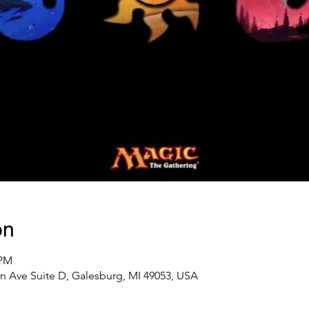
on
 PM
n Ave Suite D, Galesburg, MI 49053, USA