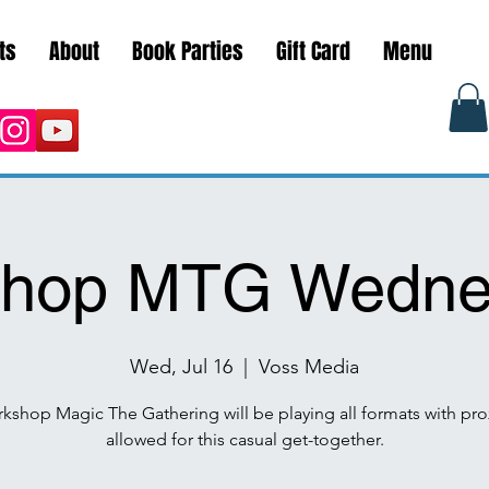
ts
About
Book Parties
Gift Card
Menu
hop MTG Wedne
Wed, Jul 16
  |  
Voss Media
kshop Magic The Gathering will be playing all formats with pro
allowed for this casual get-together.