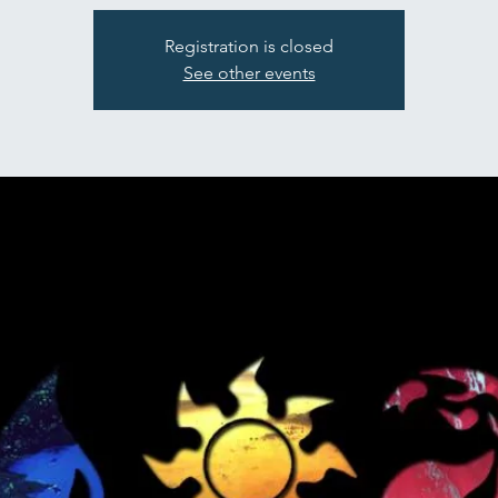
Registration is closed
See other events