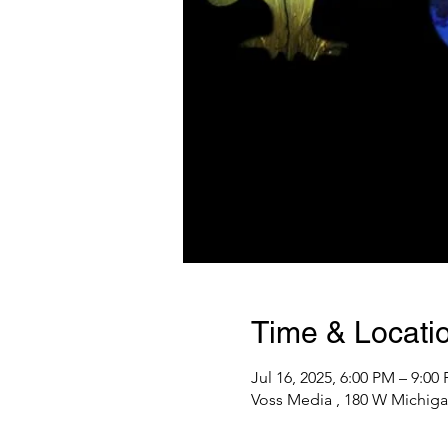
Time & Locati
Jul 16, 2025, 6:00 PM – 9:00
Voss Media , 180 W Michiga