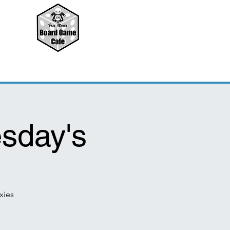
sday's
xies