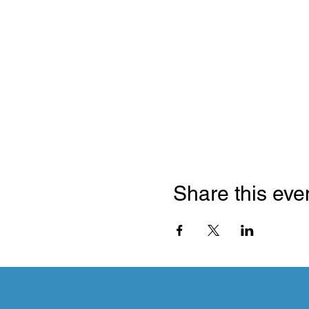
Share this eve