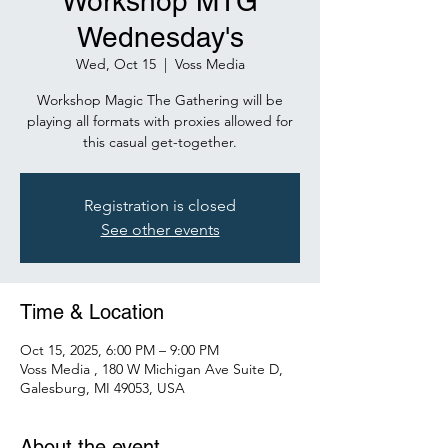
Workshop MTG
Wednesday's
Wed, Oct 15
  |  
Voss Media
Workshop Magic The Gathering will be
playing all formats with proxies allowed for
this casual get-together.
Registration is closed
See other events
Time & Location
Oct 15, 2025, 6:00 PM – 9:00 PM
Voss Media , 180 W Michigan Ave Suite D,
Galesburg, MI 49053, USA
About the event