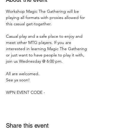
Workshop Magic The Gathering will be 
playing all formats with proxies allowed for 
this casual get-together.
Casual play and a safe place to enjoy and 
meet other MTG players. If you are 
interested in learning Magic The Gathering 
or just want to have people to play it with, 
join us Wednesday @ 6:00 pm.
All are welcomed.
See ya soon!
WPN EVENT CODE -
Share this event