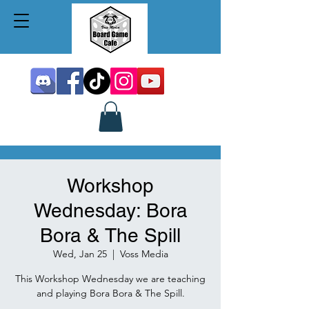
Workshop
Wednesday: Bora
Bora & The Spill
Wed, Jan 25
  |  
Voss Media
This Workshop Wednesday we are teaching
and playing Bora Bora & The Spill.