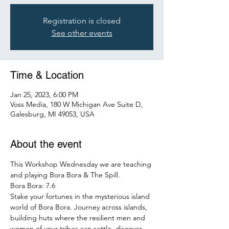
Registration is closed
See other events
Time & Location
Jan 25, 2023, 6:00 PM
Voss Media, 180 W Michigan Ave Suite D,
Galesburg, MI 49053, USA
About the event
This Workshop Wednesday we are teaching 
and playing Bora Bora & The Spill.
Bora Bora: 7.6
Stake your fortunes in the mysterious island 
world of Bora Bora. Journey across islands, 
building huts where the resilient men and 
women of your tribes can settle, discover 