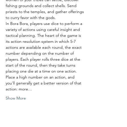
fishing grounds and collect shells. Send 
priests to the temples, and gather offerings 
to curry favor with the gods.
In Bora Bora, players use dice to perform a 
variety of actions using careful insight and 
tactical planning. The heart of the game is 
its action resolution system in which 5-7 
actions are available each round, the exact 
number depending on the number of 
players. Each player rolls three dice at the 
start of the round, then they take turns 
placing one die at a time on one action. 
Place a high number on an action, and 
you'll generally get a better version of that 
action: more…
Show More