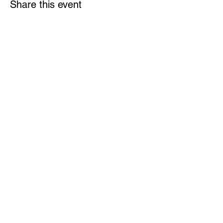
Share this event