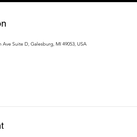
on
 Ave Suite D, Galesburg, MI 49053, USA
t