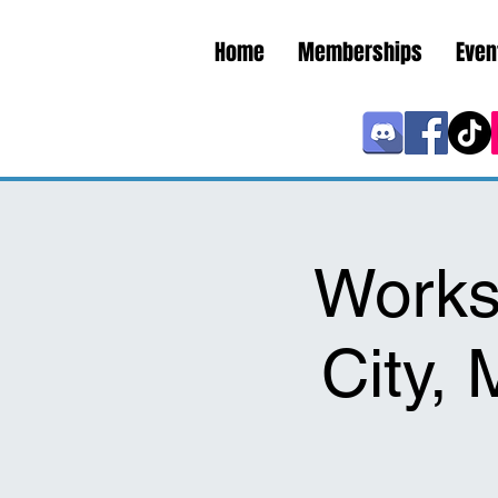
Home
Memberships
Even
Works
City,