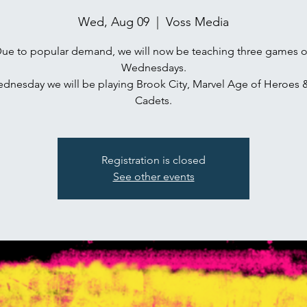
Wed, Aug 09
  |  
Voss Media
ue to popular demand, we will now be teaching three games 
Wednesdays.
ednesday we will be playing Brook City, Marvel Age of Heroes 
Cadets.
Registration is closed
See other events