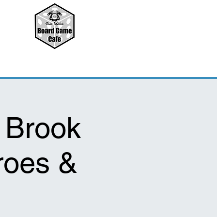
 Brook
roes &