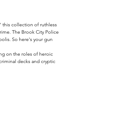
this collection of ruthless 
crime. The Brook City Police 
olis. So here's your gun 
g on the roles of heroic 
criminal decks and cryptic 