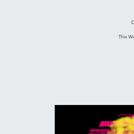
D
This W