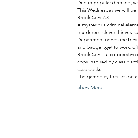
Due to popular demand, we
This Wednesday we will be 
Brook City: 7.3
A mysterious criminal elemen
murderers, clever thieves, c
Department needs the best o
and badge...get to work, off
Brook City is a cooperative
cops inspired by classic act
case decks.
The gameplay focuses on a
Show More