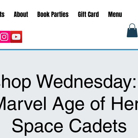
ts
About
Book Parties
Gift Card
Menu
hop Wednesday:
 Marvel Age of He
Space Cadets