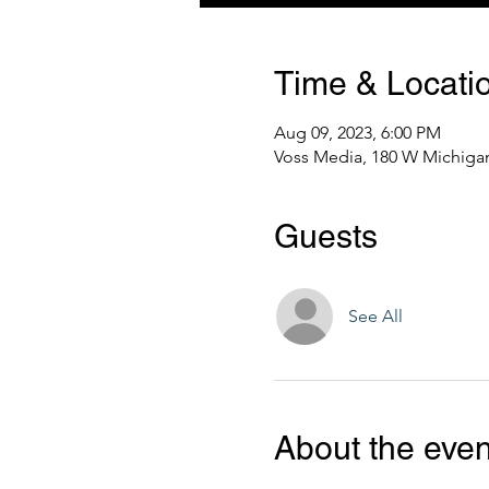
Time & Locati
Aug 09, 2023, 6:00 PM
Voss Media, 180 W Michigan
Guests
See All
About the even