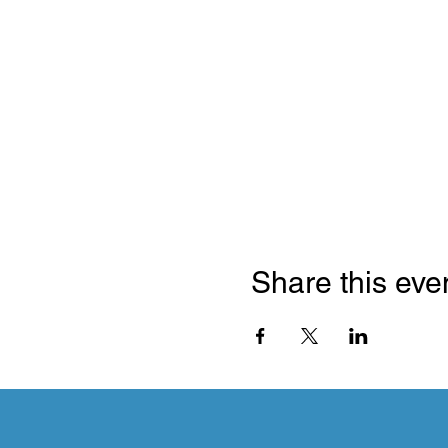
Share this eve