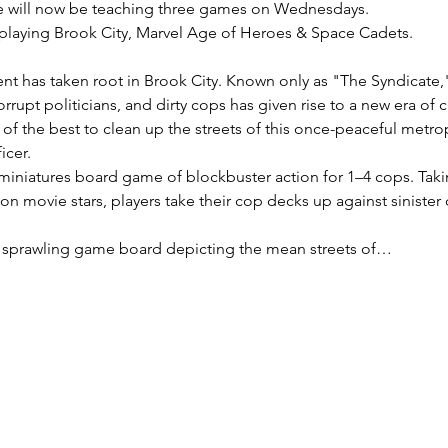
 will now be teaching three games on Wednesdays.
playing Brook City, Marvel Age of Heroes & Space Cadets.
t has taken root in Brook City. Known only as "The Syndicate," 
orrupt politicians, and dirty cops has given rise to a new era of 
f the best to clean up the streets of this once-peaceful metrop
icer.
 miniatures board game of blockbuster action for 1–4 cops. Takin
ion movie stars, players take their cop decks up against sinister 
 sprawling game board depicting the mean streets of…