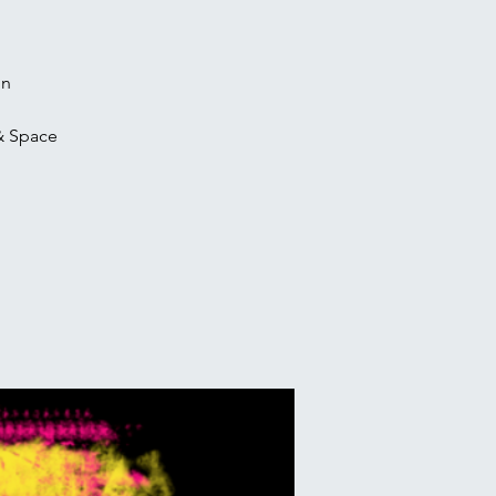
on
& Space