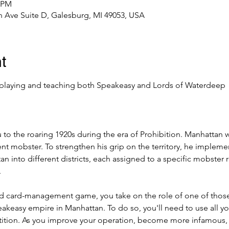
0 PM
 Ave Suite D, Galesburg, MI 49053, USA
t
playing and teaching both Speakeasy and Lords of Waterdeep
ou to the roaring 1920s during the era of Prohibition. Manhattan 
nt mobster. To strengthen his grip on the territory, he implemen
 into different districts, each assigned to a specific mobster 
.
nd card-management game, you take on the role of one of tho
akeasy empire in Manhattan. To do so, you'll need to use all y
tition. As you improve your operation, become more infamous,