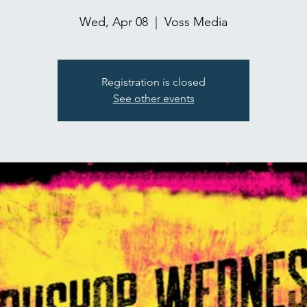
Wed, Apr 08
  |  
Voss Media
Registration is closed
See other events