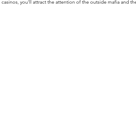
casinos, you'll attract the attention of the outside mafia and t