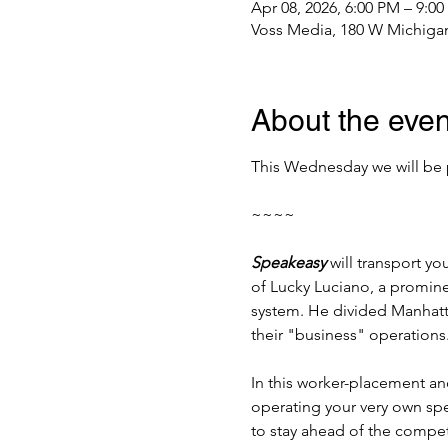
Apr 08, 2026, 6:00 PM – 9:0
Voss Media, 180 W Michigan
About the even
This Wednesday we will be 
~~~~
Speakeasy
 will transport y
of Lucky Luciano, a promine
system. He divided Manhattan
their "business" operations
In this worker-placement a
operating your very own spe
to stay ahead of the compe