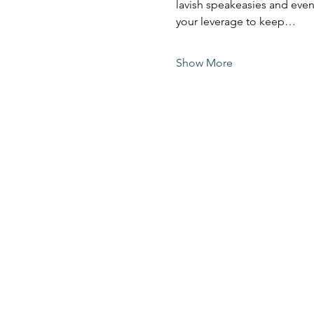
lavish speakeasies and even 
your leverage to keep…
Show More