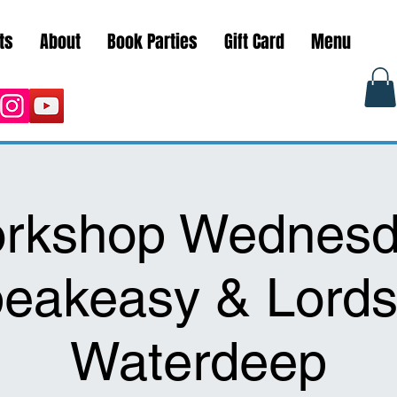
ts
About
Book Parties
Gift Card
Menu
rkshop Wednesd
eakeasy & Lords
Waterdeep