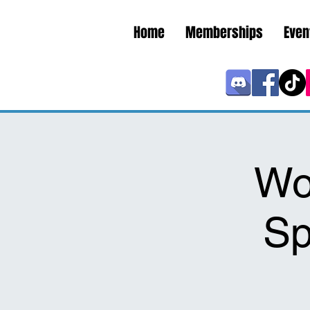
Home
Memberships
Even
Wo
Sp