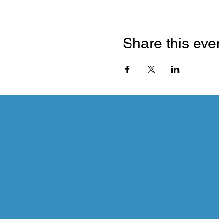
Share this eve