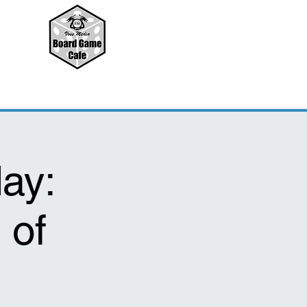
ay:
 of