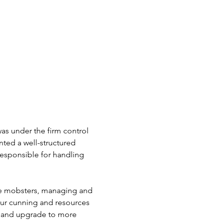
was under the firm control 
ted a well-structured 
responsible for handling 
se mobsters, managing and 
our cunning and resources 
 and upgrade to more 