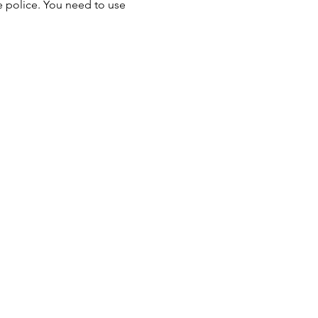
he police. You need to use 