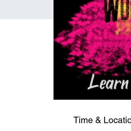
Time & Locati