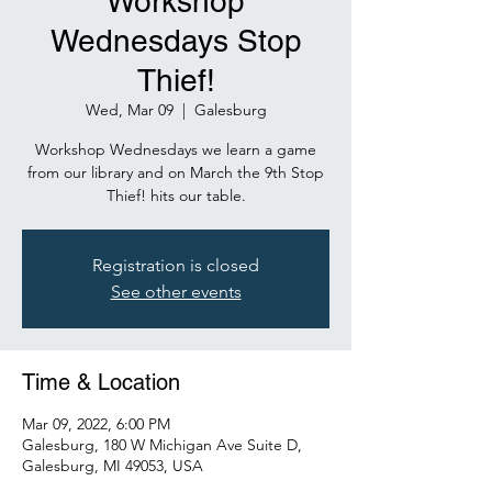
Workshop
Wednesdays Stop
Thief!
Wed, Mar 09
  |  
Galesburg
Workshop Wednesdays we learn a game
from our library and on March the 9th Stop
Thief! hits our table.
Registration is closed
See other events
Time & Location
Mar 09, 2022, 6:00 PM
Galesburg, 180 W Michigan Ave Suite D,
Galesburg, MI 49053, USA