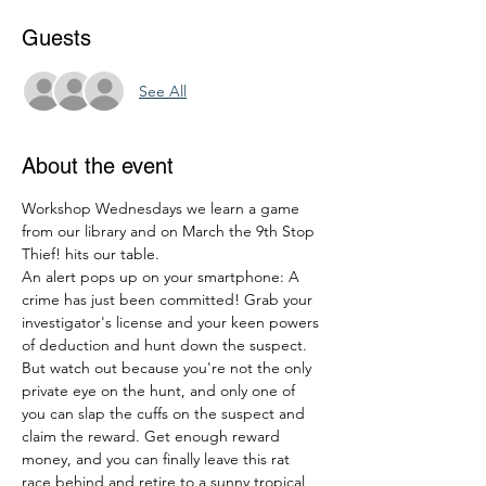
Guests
See All
About the event
Workshop Wednesdays we learn a game 
from our library and on March the 9th Stop 
Thief! hits our table.
An alert pops up on your smartphone: A 
crime has just been committed! Grab your 
investigator's license and your keen powers 
of deduction and hunt down the suspect. 
But watch out because you're not the only 
private eye on the hunt, and only one of 
you can slap the cuffs on the suspect and 
claim the reward. Get enough reward 
money, and you can finally leave this rat 
race behind and retire to a sunny tropical 