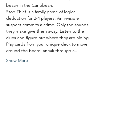
beach in the Caribbean.
Stop Thief is a family game of logical 
deduction for 2-4 players. An invisible 
suspect commits a crime. Only the sounds 
they make give them away. Listen to the 
clues and figure out where they are hiding. 
Play cards from your unique deck to move 
around the board, sneak through a…
Show More
Share this event